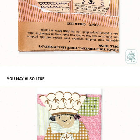
YOU MAY ALSO LIKE