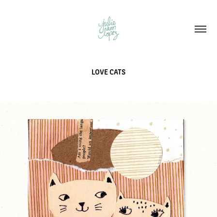
LOVE CATS