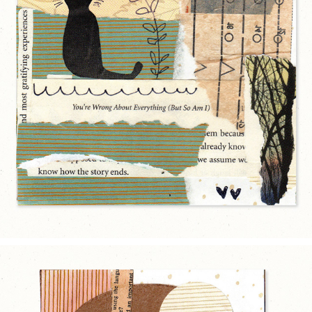
HOW THE STORY ENDS
2025