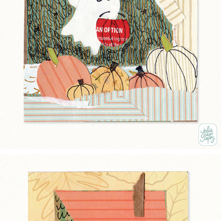
LITTLE GHOST
2025