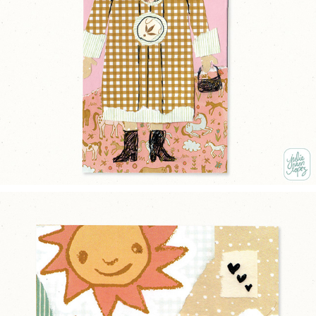
BUTTONED UP
2025