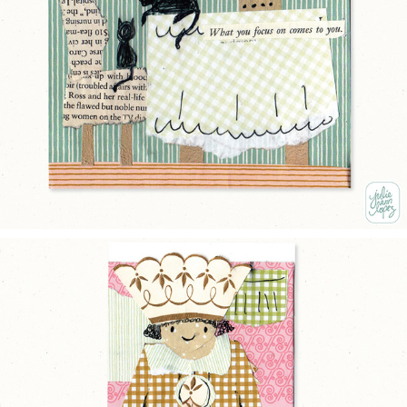
COZY HOME
2025