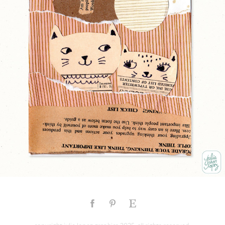
LOVE CATS
2025