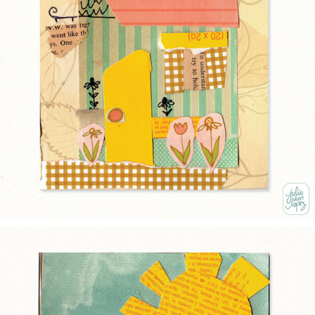
THE YELLOW DOOR
2025