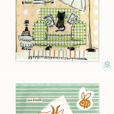
THE COMFY CHAIRS
2025