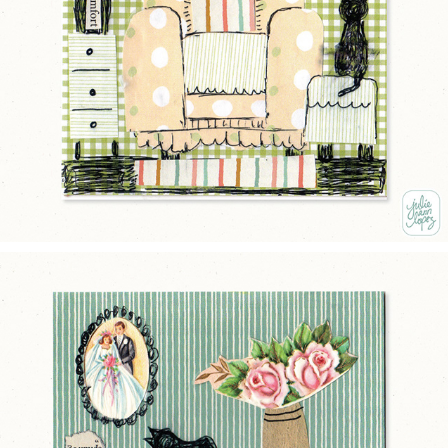
MORE COMFORT
2025