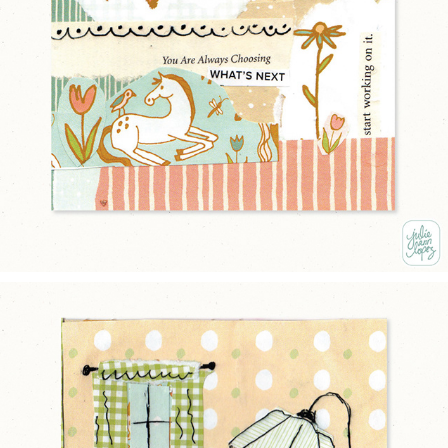
CHOOSE KINDNESS
2025