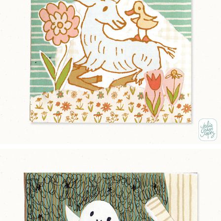
NEW FRIENDS
2025