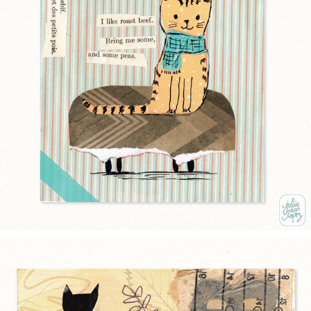
CAT ON CUSHION
2025