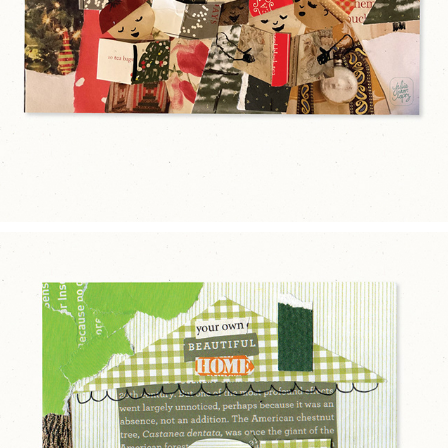
2025
BEAUTIFUL HOME