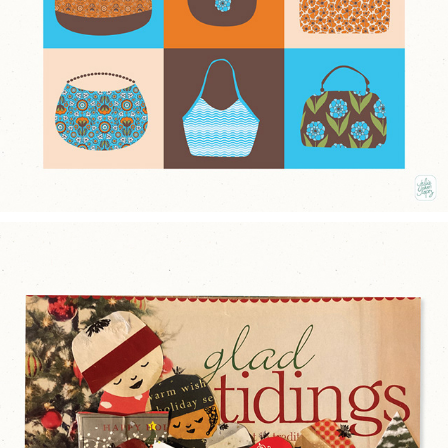
2026
CHRISTMAS CHORAL