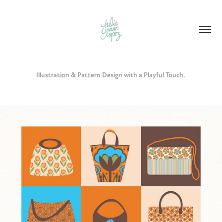
Illustration & Pattern Design with a Playful Touch. 
HANDBAG COLLECTION - DIGITAL