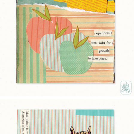
OPEN
2025